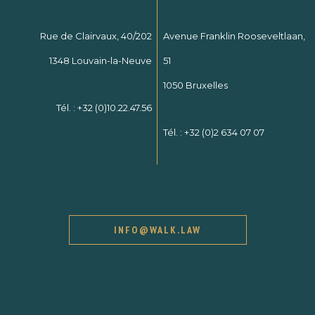
Rue de Clairvaux, 40/202
Avenue Franklin Rooseveltlaan,
1348 Louvain-la-Neuve
51
1050 Bruxelles
Tél. :
+32 (0)10.22.47.56
Tél. :
+32 (0)2 634 07 07
INFO@WALK.LAW