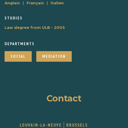
|
|
Anglais
Français
Italien
STUDIES
Law degree from ULB - 2003
DEPARTMENTS
SOCIAL
MEDIATION
Contact
LOUVAIN-LA-NEUVE
BRUSSELS