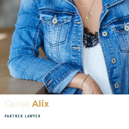
Cerise
Alix
PARTNER LAWYER