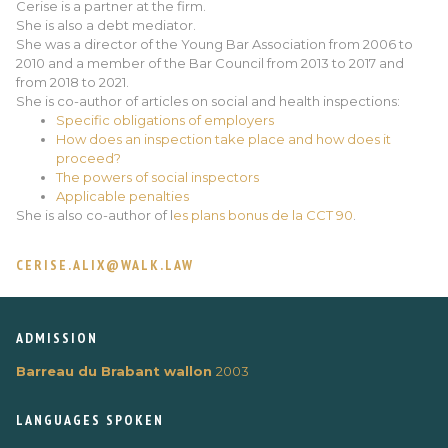
Cerise is a partner at the firm.
She is also a debt mediator.
She was a director of the Young Bar Association from 2006 to
2010 and a member of the Bar Council from 2013 to 2017 and
from 2018 to 2021.
She is co-author of articles on social and health inspections:
Specific obligations of employers
How does an inspection take place and how does it
proceed?
The powers of social inspectors
Applicable penalties
She is also co-author of l
es plans bonus de la CCT 90
.
CERISE.ALIX@WALK.LAW
ADMISSION
Barreau du Brabant wallon
2003
LANGUAGES ​​SPOKEN