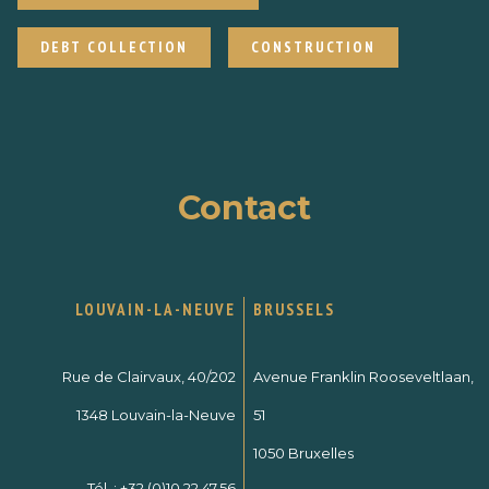
DEBT COLLECTION
CONSTRUCTION
Contact
LOUVAIN-LA-NEUVE
BRUSSELS
Rue de Clairvaux, 40/202
Avenue Franklin Rooseveltlaan,
1348 Louvain-la-Neuve
51
1050 Bruxelles
Tél. :
+32 (0)10.22.47.56