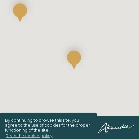
By continuing to browse this site, you
agree to the use of cookies for the proper
Privacy Policy
functioning of the site.
Read the cookie policy