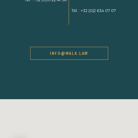
Tél. :
+32 (0)2 634 07 07
INFO@WALK.LAW