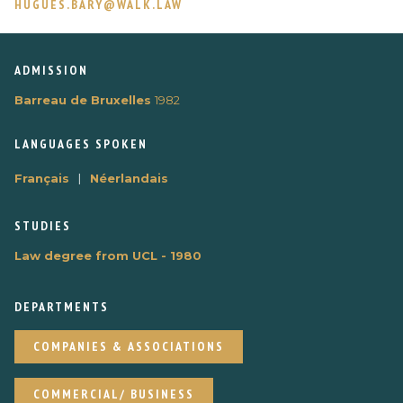
HUGUES.BARY@WALK.LAW
ADMISSION
Barreau de Bruxelles
1982
LANGUAGES ​​SPOKEN
|
Français
Néerlandais
STUDIES
Law degree from UCL - 1980
DEPARTMENTS
COMPANIES & ASSOCIATIONS
COMMERCIAL/ BUSINESS