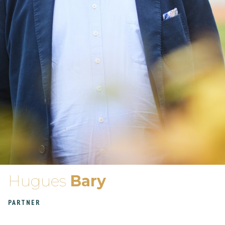
Hugues
Bary
PARTNER