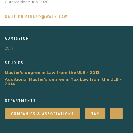
Curator since July 2020
GAUTIER.PIRARD@WALK.LAW
ADMISSION
2014
STUDIES
Master's degree in Law from the ULB - 2013
Additional Master's degree in Tax Law from the ULB -
2014
DEPARTMENTS
COMPANIES & ASSOCIATIONS
TAX