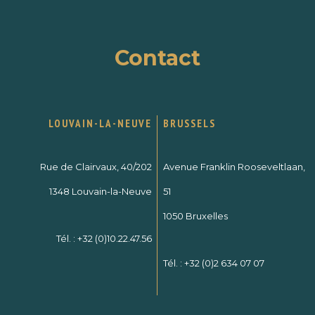
Contact
LOUVAIN-LA-NEUVE
BRUSSELS
Rue de Clairvaux, 40/202
Avenue Franklin Rooseveltlaan,
1348 Louvain-la-Neuve
51
1050 Bruxelles
Tél. :
+32 (0)10.22.47.56
Tél. :
+32 (0)2 634 07 07