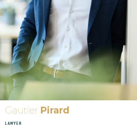
Gautier
Pirard
LAWYER