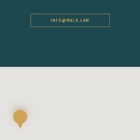
INFO@WALK.LAW