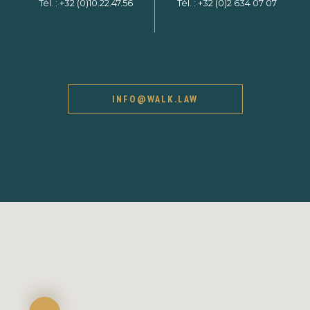
Tél. :
+32 (0)10.22.47.56
Tél. :
+32 (0)2 634 07 07
INFO@WALK.LAW