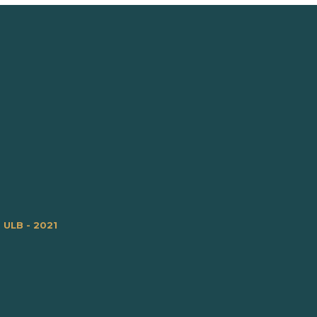
m ULB - 2021