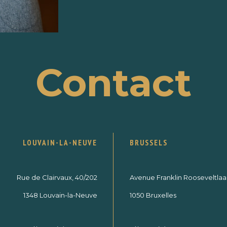
Contact
LOUVAIN-LA-NEUVE
BRUSSELS
Rue de Clairvaux, 40/202
Avenue Franklin Rooseveltlaan
1348 Louvain-la-Neuve
1050 Bruxelles