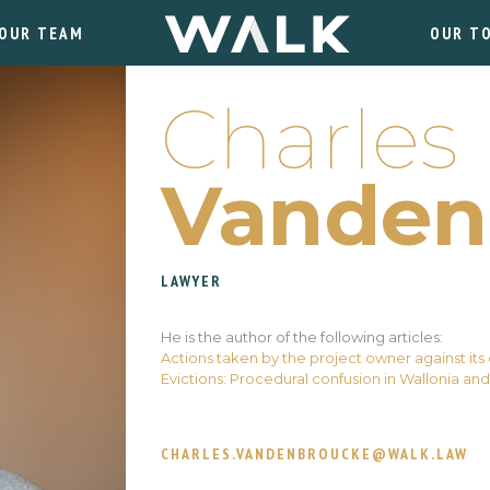
OUR TEAM
OUR T
Charles
Vanden
LAWYER
He is the author of the following articles:
Actions taken by the project owner against its
Evictions: Procedural confusion in Wallonia and
CHARLES.VANDENBROUCKE@WALK.LAW