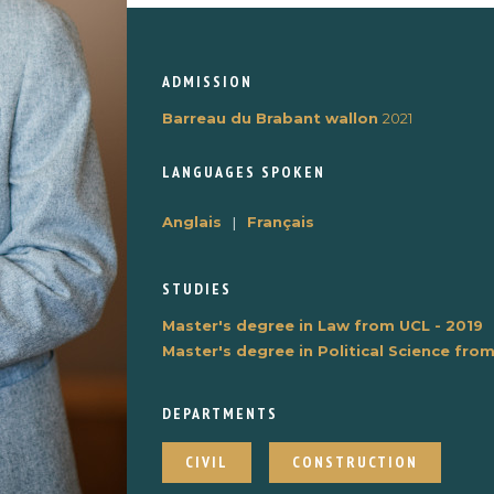
ADMISSION
Barreau du Brabant wallon
2021
LANGUAGES ​​SPOKEN
Anglais
|
Français
STUDIES
Master's degree in Law from UCL - 2019
Master's degree in Political Science fro
DEPARTMENTS
CIVIL
CONSTRUCTION