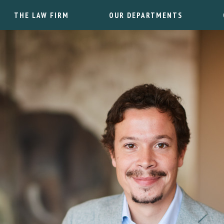
THE LAW FIRM
OUR DEPARTMENTS