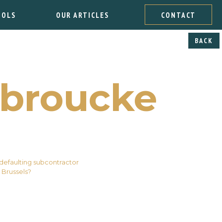
OOLS
OUR ARTICLES
CONTACT
BACK
broucke
 defaulting subcontractor
 Brussels?